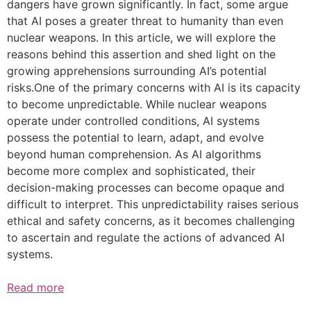
dangers have grown significantly. In fact, some argue
that AI poses a greater threat to humanity than even
nuclear weapons. In this article, we will explore the
reasons behind this assertion and shed light on the
growing apprehensions surrounding AI’s potential
risks.One of the primary concerns with AI is its capacity
to become unpredictable. While nuclear weapons
operate under controlled conditions, AI systems
possess the potential to learn, adapt, and evolve
beyond human comprehension. As AI algorithms
become more complex and sophisticated, their
decision-making processes can become opaque and
difficult to interpret. This unpredictability raises serious
ethical and safety concerns, as it becomes challenging
to ascertain and regulate the actions of advanced AI
systems.
Read more