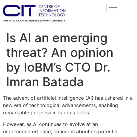
Is AI an emerging
threat? An opinion
by IoBM’s CTO Dr.
Imran Batada
The advent of artificial intelligence (AI) has ushered in a
new era of technological advancements, enabling
remarkable progress in various fields.
However, as AI continues to evolve at an
unprecedented pace, concerns about its potential