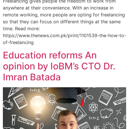
Freelancing gives people the freedom to work from
anywhere at their convenience. With an increase in
remote working, more people are opting for freelancing
so that they can focus on different things at the same
time. Read more:
https://www.thenews.com.pk/print/1101539-the-how-to-
of-freelancing
Education reforms An
opinion by IoBM’s CTO Dr.
Imran Batada