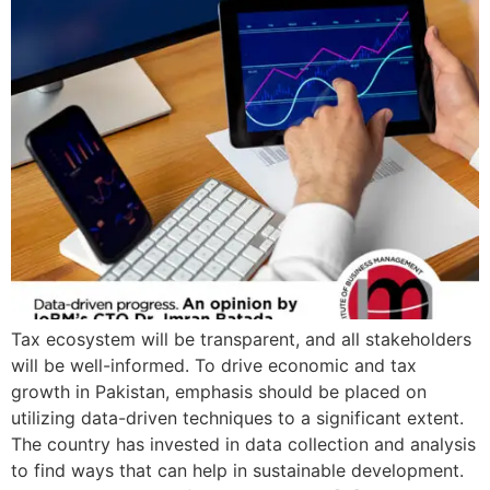
Tax ecosystem will be transparent, and all stakeholders
will be well-informed. To drive economic and tax
growth in Pakistan, emphasis should be placed on
utilizing data-driven techniques to a significant extent.
The country has invested in data collection and analysis
to find ways that can help in sustainable development.