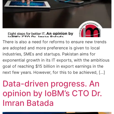
There is also a need for reforms to ensure new trends
are adopted and more preference is given to local
industries, SMEs and startups. Pakistan aims for
exponential growth in its IT exports, with the ambitious
goal of reaching $15 billion in export earnings in the
next few years. However, for this to be achieved, […]
Data-driven progress. An
opinion by IoBM’s CTO Dr.
Imran Batada