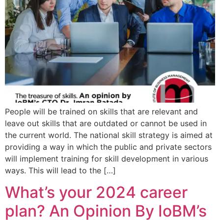
People will be trained on skills that are relevant and
leave out skills that are outdated or cannot be used in
the current world. The national skill strategy is aimed at
providing a way in which the public and private sectors
will implement training for skill development in various
ways. This will lead to the […]
What’s your 2024 career
plan? An Opinion By IoBM’s