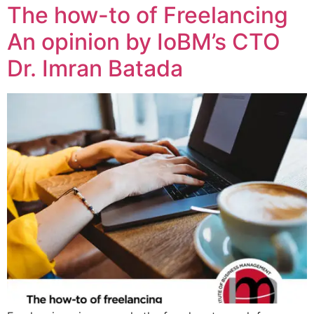
The how-to of Freelancing
An opinion by IoBM’s CTO
Dr. Imran Batada