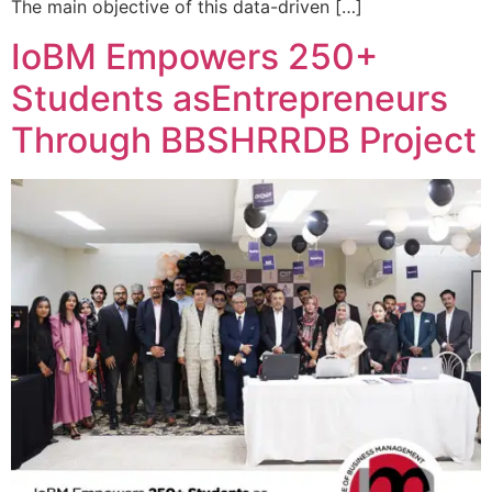
The main objective of this data-driven […]
IoBM Empowers 250+
Students asEntrepreneurs
Through BBSHRRDB Project