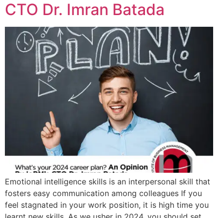
CTO Dr. Imran Batada
Emotional intelligence skills is an interpersonal skill that
fosters easy communication among colleagues If you
feel stagnated in your work position, it is high time you
learnt new skills. As we usher in 2024, you should set