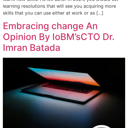
learning resolutions that will see you acquiring more
skills that you can use either at work or as […]
Embracing change An
Opinion By IoBM’sCTO Dr.
Imran Batada