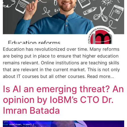
Education has revolutionized over time. Many reforms
are being put in place to ensure that higher education
remains relevant. Online institutions are teaching skills
that are relevant in the current market. This is not only
about IT courses but all other courses. Read more…
Is AI an emerging threat? An
opinion by IoBM’s CTO Dr.
Imran Batada