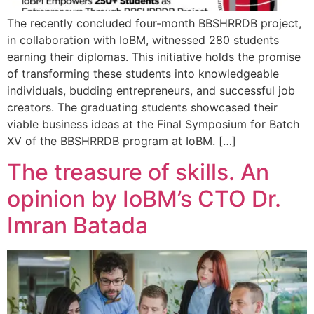
The recently concluded four-month BBSHRRDB project,
in collaboration with IoBM, witnessed 280 students
earning their diplomas. This initiative holds the promise
of transforming these students into knowledgeable
individuals, budding entrepreneurs, and successful job
creators. The graduating students showcased their
viable business ideas at the Final Symposium for Batch
XV of the BBSHRRDB program at IoBM. […]
The treasure of skills. An
opinion by IoBM’s CTO Dr.
Imran Batada