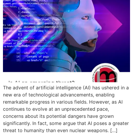
The advent of artificial intelligence (AI) has ushered in a
new era of technological advancements, enabling
remarkable progress in various fields. However, as AI
continues to evolve at an unprecedented pace,
concerns about its potential dangers have grown
significantly. In fact, some argue that AI poses a greater
threat to humanity than even nuclear weapons. […]