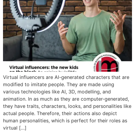
Virtual influencers are AI-generated characters that are
modified to imitate people. They are made using
various technologies like AI, 3D, modelling, and
animation. In as much as they are computer-generated,
they have traits, characters, looks, and personalities like
actual people. Therefore, their actions also depict
human personalities, which is perfect for their roles as
virtual […]