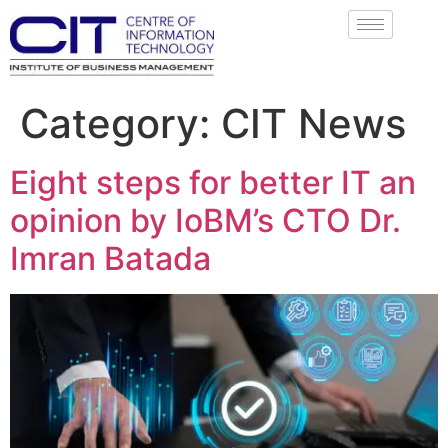
Category:
CIT News
Eight steps for better IT an
opinion by IoBM’s CTO Dr.
Imran Batada