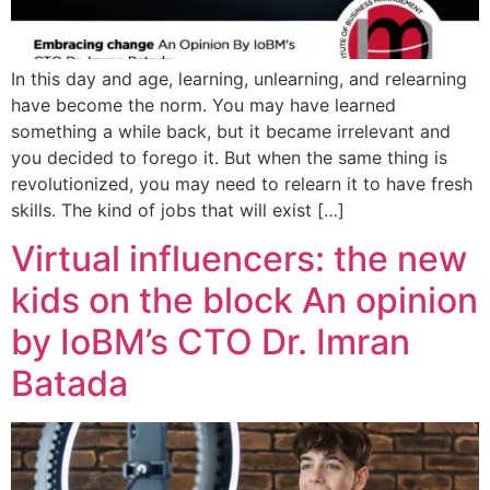
In this day and age, learning, unlearning, and relearning
have become the norm. You may have learned
something a while back, but it became irrelevant and
you decided to forego it. But when the same thing is
revolutionized, you may need to relearn it to have fresh
skills. The kind of jobs that will exist […]
Virtual influencers: the new
kids on the block An opinion
by IoBM’s CTO Dr. Imran
Batada