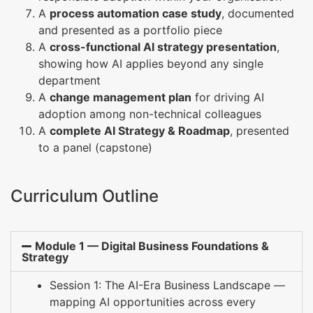
A
process automation case study
, documented
and presented as a portfolio piece
A
cross-functional AI strategy presentation
,
showing how AI applies beyond any single
department
A
change management plan
for driving AI
adoption among non-technical colleagues
A
complete AI Strategy & Roadmap
, presented
to a panel (capstone)
Curriculum Outline
Module 1 — Digital Business Foundations &
Strategy
Session 1: The AI-Era Business Landscape —
mapping AI opportunities across every