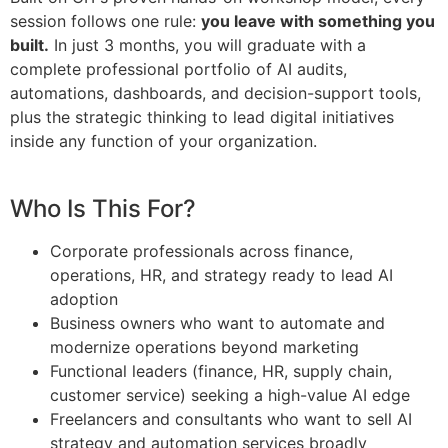
session follows one rule:
you leave with something you
built.
In just 3 months, you will graduate
with a
complete professional portfolio
of AI audits,
automations, dashboards,
and decision-support tools,
plus the
strategic thinking to lead digital
initiatives
inside any function of your
organization.
Who Is This For?
Corporate professionals across finance,
operations, HR, and strategy ready to lead AI
adoption
Business owners who want to automate and
modernize operations beyond marketing
Functional leaders (finance, HR, supply chain,
customer service) seeking a high-value AI edge
Freelancers and consultants who want to sell AI
strategy and automation services broadly