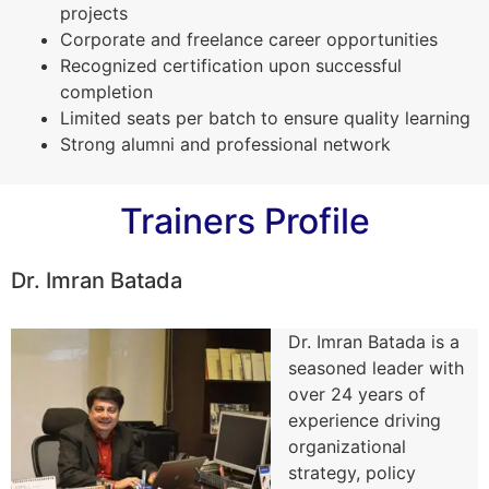
projects
Corporate and freelance career opportunities
Recognized certification upon successful
completion
Limited seats per batch to ensure quality learning
Strong alumni and professional network
Trainers Profile
Dr. Imran Batada
Dr. Imran Batada is a
seasoned leader with
over 24 years of
experience driving
organizational
strategy, policy