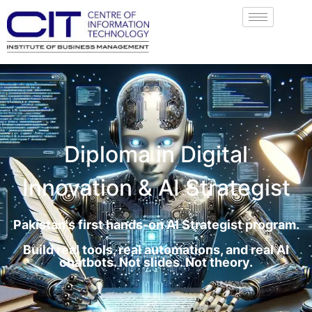
Diploma in Digital
Innovation & AI Strategist
Pakistan's first hands-on AI Strategist program.
Build real tools, real automations, and real AI
chatbots. Not slides. Not theory.