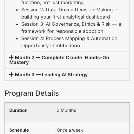
function, not just marketing
Session 2: Data-Driven Decision-Making —
building your first analytical dashboard
Session 3: AI Governance, Ethics & Risk — a
framework for responsible adoption
Session 4: Process Mapping & Automation
Opportunity Identification
Month 2 — Complete Claude: Hands-On
Mastery
Month 3 — Leading AI Strategy
Program Details
Duration
3 Months
Schedule
Once a week