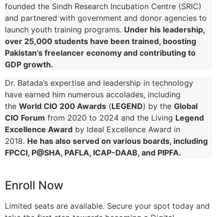
founded the Sindh Research Incubation Centre (SRIC)
and partnered with government and donor agencies to
launch youth training programs.
Under his leadership,
over 25,000 students have been trained, boosting
Pakistan’s freelancer economy and contributing to
GDP growth.
Dr. Batada’s expertise and leadership in technology
have earned him numerous accolades, including
the
World CIO 200 Awards
(
LEGEND
) by the
Global
CIO Forum
from 2020 to 2024 and the Living
Legend
Excellence Award
by Ideal Excellence Award in
2018.
He has also served on various boards, including
FPCCI, P@SHA, PAFLA, ICAP-DAAB, and PIPFA.
Enroll Now
Limited seats are available. Secure your spot today and