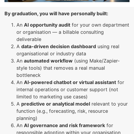
By graduation, you will have personally built:
An
AI opportunity audit
for your own department
or organisation — a billable consulting
deliverable
A
data-driven decision dashboard
using real
organisational or industry data
An
automated workflow
(using Make/Zapier-
style tools) that removes a real manual
bottleneck
An
AI-powered chatbot or virtual assistant
for
internal operations or customer support (not
limited to marketing use cases)
A
predictive or analytical model
relevant to your
function (e.g., forecasting, risk, resource
planning)
An
AI governance and risk framework
for
responsible adoption within your organisation