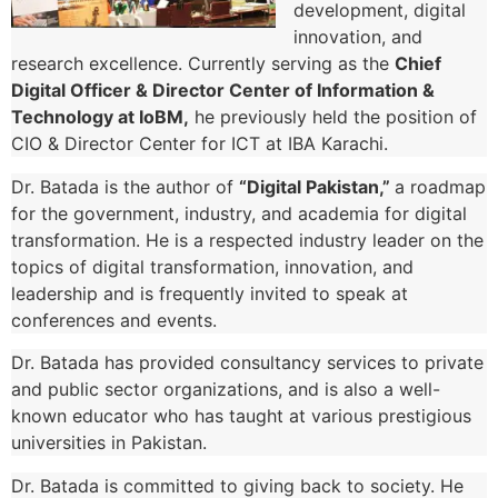
development, digital
innovation, and
research excellence. Currently serving as the
Chief
Digital Officer & Director Center of Information &
Technology at IoBM,
he previously held the position of
CIO & Director Center for ICT at IBA Karachi.
Dr. Batada is the author of
“Digital Pakistan,”
a roadmap
for the government, industry, and academia for digital
transformation. He is a respected industry leader on the
topics of digital transformation, innovation, and
leadership and is frequently invited to speak at
conferences and events.
Dr. Batada has provided consultancy services to private
and public sector organizations, and is also a well-
known educator who has taught at various prestigious
universities in Pakistan.
Dr. Batada is committed to giving back to society. He