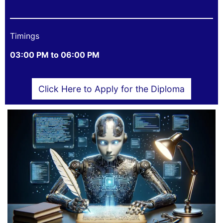
Timings
03:00 PM to 06:00 PM
Click Here to Apply for the Diploma