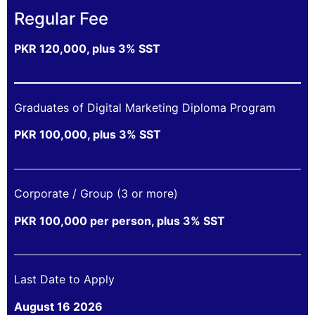
Regular Fee
PKR 120,000, plus 3% SST
Graduates of Digital Marketing Diploma Program
PKR 100,000, plus 3% SST
Corporate / Group (3 or more)
PKR 100,000 per person, plus 3% SST
Last Date to Apply
August 16 2026