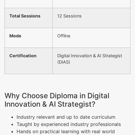
Total Sessions
12 Sessions
Mode
Offline
Certification
Digital Innovation & AI Strategist
(DIAS)
Why Choose Diploma in Digital
Innovation & AI Strategist?
Industry relevant and up to date curriculum
Taught by experienced industry professionals
Hands on practical learning with real world