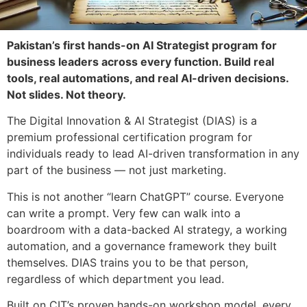
Pakistan’s first hands-on AI Strategist program for
business leaders across every function. Build real
tools, real automations, and real AI-driven decisions.
Not slides. Not theory.
The Digital
Innovation & AI Strategist (DIAS) is a
premium professional certification
program for
individuals ready to lead
AI-driven transformation in any
part of
the business — not just marketing.
This
is not another “learn ChatGPT” course.
Everyone
can write a prompt. Very few
can walk into a
boardroom with a
data-backed AI strategy, a working
automation, and a governance framework
they built
themselves. DIAS trains you
to be that person,
regardless of which
department you lead.
Built on CIT’s
proven hands-on workshop model, every