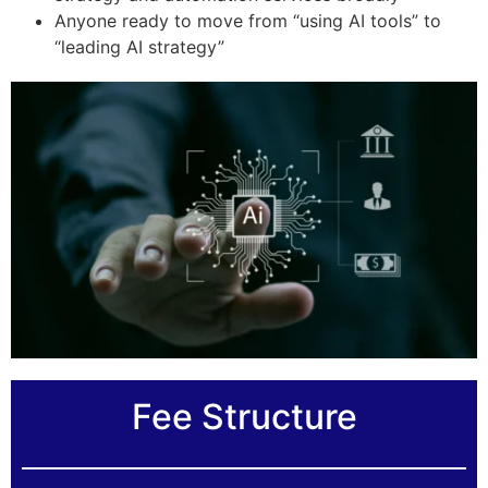
Anyone ready to move from “using AI tools” to
“leading AI strategy”
Fee Structure