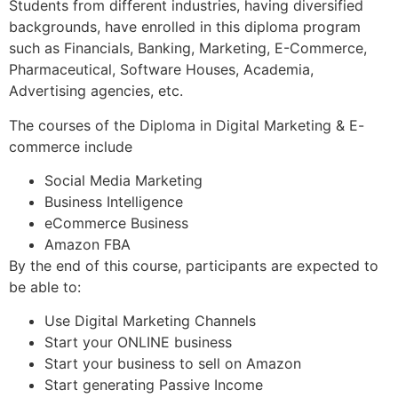
Students from different industries, having diversified
backgrounds, have enrolled in this diploma program
such as Financials, Banking, Marketing, E-Commerce,
Pharmaceutical, Software Houses, Academia,
Advertising agencies, etc.
The courses of the Diploma in Digital Marketing & E-
commerce include
Social Media Marketing
Business Intelligence
eCommerce Business
Amazon FBA
By the end of this course, participants are expected to
be able to:
Use Digital Marketing Channels
Start your ONLINE business
Start your business to sell on Amazon
Start generating Passive Income