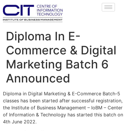
Diploma In E-
Commerce & Digital
Marketing Batch 6
Announced
Diploma in Digital Marketing & E-Commerce Batch-5
classes has been started after successful registration,
the Institute of Business Management – IoBM – Center
of Information & Technology has started this batch on
4th June 2022.