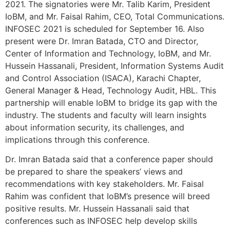
2021. The signatories were Mr. Talib Karim, President
IoBM, and Mr. Faisal Rahim, CEO, Total Communications.
INFOSEC 2021 is scheduled for September 16. Also
present were Dr. Imran Batada, CTO and Director,
Center of Information and Technology, IoBM, and Mr.
Hussein Hassanali, President, Information Systems Audit
and Control Association (ISACA), Karachi Chapter,
General Manager & Head, Technology Audit, HBL. This
partnership will enable IoBM to bridge its gap with the
industry. The students and faculty will learn insights
about information security, its challenges, and
implications through this conference.
Dr. Imran Batada said that a conference paper should
be prepared to share the speakers’ views and
recommendations with key stakeholders. Mr. Faisal
Rahim was confident that IoBM’s presence will breed
positive results. Mr. Hussein Hassanali said that
conferences such as INFOSEC help develop skills