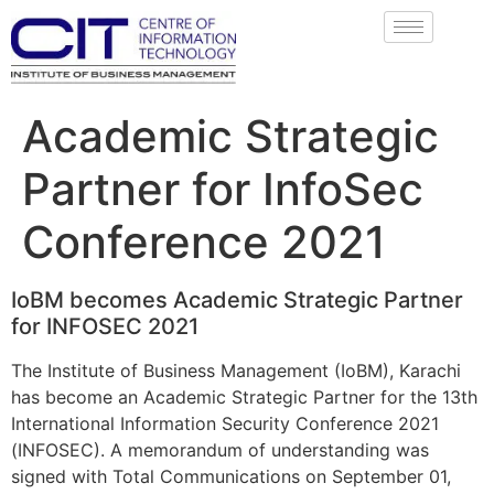
Academic Strategic
Partner for InfoSec
Conference 2021
IoBM becomes Academic Strategic Partner
for INFOSEC 2021
The Institute of Business Management (IoBM), Karachi
has become an Academic Strategic Partner for the 13th
International Information Security Conference 2021
(INFOSEC). A memorandum of understanding was
signed with Total Communications on September 01,