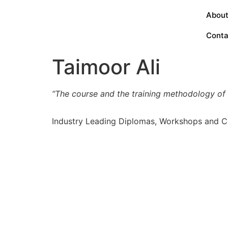
About
Conta
Taimoor Ali
“The course and the training methodology of th
Industry Leading Diplomas, Workshops and C