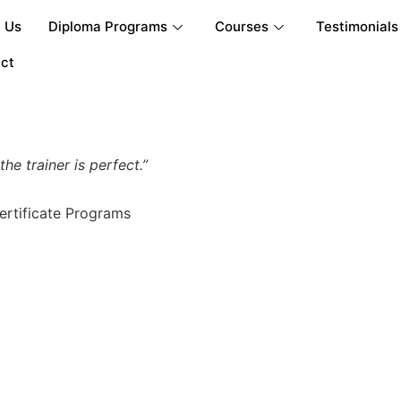
 Us
Diploma Programs
Courses
Testimonials
ct
e trainer is perfect.”
ertificate Programs