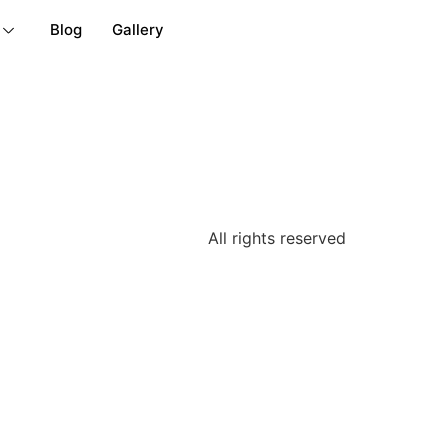
Blog
Gallery
All rights reserved