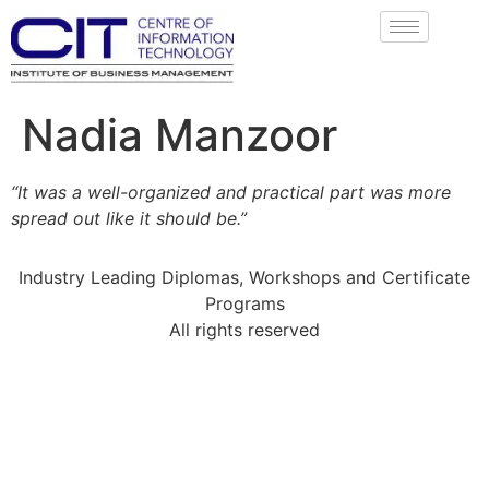
Nadia Manzoor
“It was a well-organized and practical part was more
spread out like it should be.”
Industry Leading Diplomas, Workshops and Certificate
Programs
All rights reserved