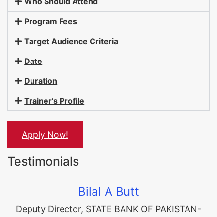
Who Should Attend
Program Fees
Target Audience Criteria
Date
Duration
Trainer’s Profile
Apply Now!
Testimonials
Bilal A Butt
Deputy Director
,
STATE BANK OF PAKISTAN-