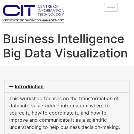
Business Intelligence
Big Data Visualization
Introduction
This workshop focuses on the transformation of
data into value-added information: where to
source it, how to coordinate it, and how to
improve and communicate it as a scientific
understanding to help business decision-making.