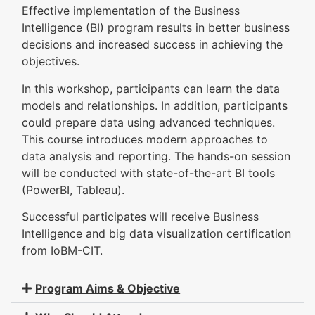
Effective implementation of the Business
Intelligence (BI) program results in better business
decisions and increased success in achieving the
objectives.
In this workshop, participants can learn the data
models and relationships. In addition, participants
could prepare data using advanced techniques.
This course introduces modern approaches to
data analysis and reporting. The hands-on session
will be conducted with state-of-the-art BI tools
(PowerBI, Tableau).
Successful participates will receive Business
Intelligence and big data visualization certification
from IoBM-CIT.
Program Aims & Objective