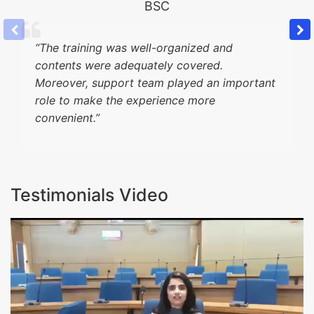
BSC
“
The training was well-organized and
contents were adequately covered.
Moreover, support team played an important
role to make the experience more
convenient.”
Testimonials Video