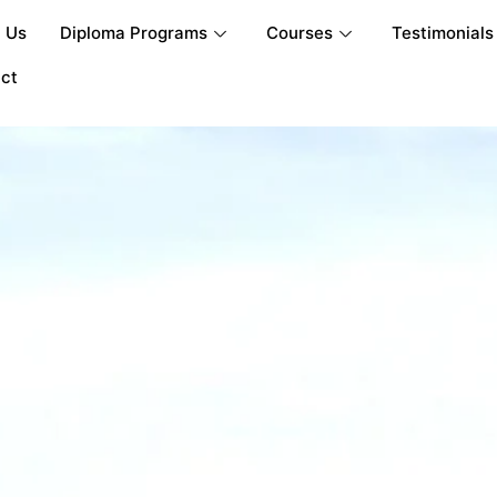
 Us
Diploma Programs
Courses
Testimonials
ct