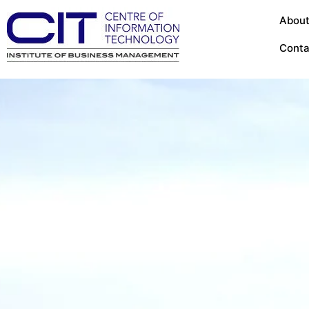
About
Conta