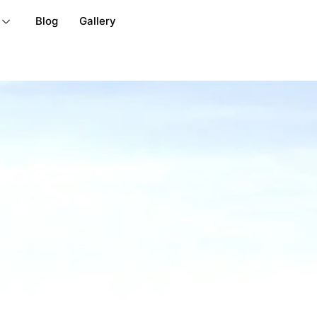
Blog
Gallery