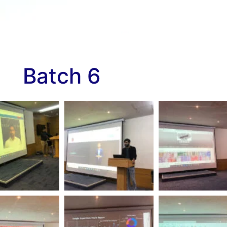
Batch 6