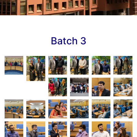
Batch 3